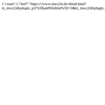
{"count":1,"href":"https:\/\/www.mwz24.de\/detail.html?
tx_mwz24feplugin_pi1%5BaddWishlist%5D=0&tx_mwz24feplugin_