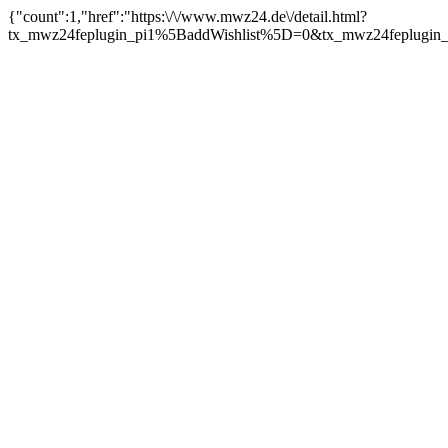
{"count":1,"href":"https:\/\/www.mwz24.de\/detail.html?
tx_mwz24feplugin_pi1%5BaddWishlist%5D=0&tx_mwz24feplugin