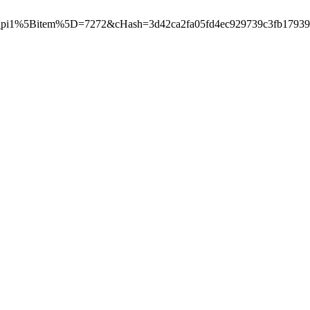
pi1%5Bitem%5D=7272&cHash=3d42ca2fa05fd4ec929739c3fb17939e"