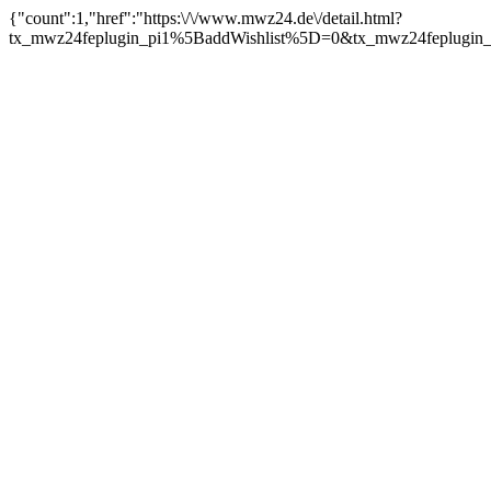
{"count":1,"href":"https:\/\/www.mwz24.de\/detail.html?
tx_mwz24feplugin_pi1%5BaddWishlist%5D=0&tx_mwz24feplugin_