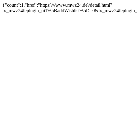
{"count":1,"href":"https:\/\/www.mwz24.de\/detail.html?
tx_mwz24feplugin_pi1%5BaddWishlist%5D=0&tx_mwz24feplugin_