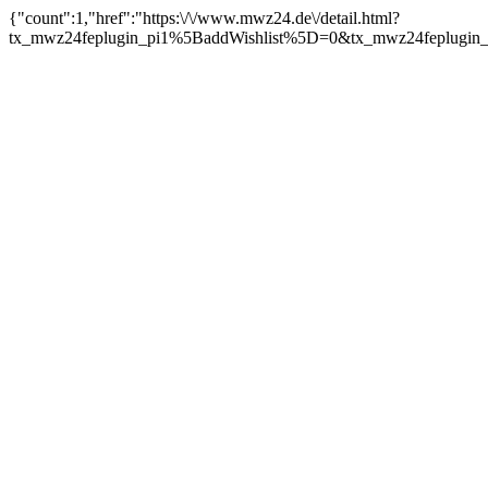
{"count":1,"href":"https:\/\/www.mwz24.de\/detail.html?
tx_mwz24feplugin_pi1%5BaddWishlist%5D=0&tx_mwz24feplugin_