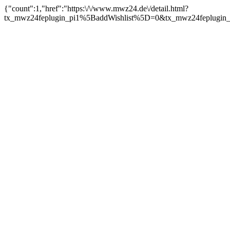
{"count":1,"href":"https:\/\/www.mwz24.de\/detail.html?
tx_mwz24feplugin_pi1%5BaddWishlist%5D=0&tx_mwz24feplugin