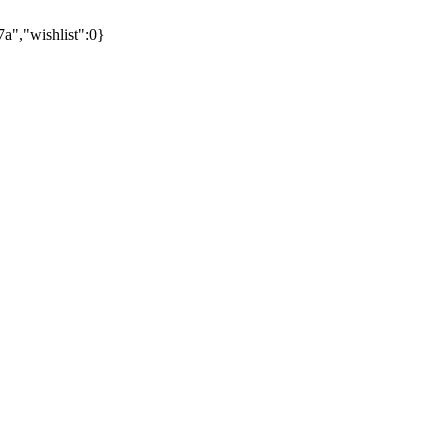
,"wishlist":0}