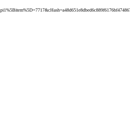
pi1%5Bitem%5D=7717&cHash=a48d651e8dbed6c889f6176bf474867a"