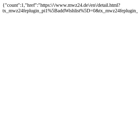
{"count":1,"href":"https:\/\/www.mwz24.de\/en\/detail.html?
tx_mwz24feplugin_pi1%5BaddWishlist%5D=0&tx_mwz24feplugin_