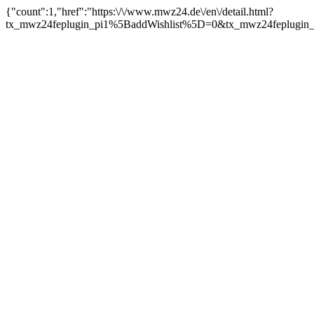
{"count":1,"href":"https:\/\/www.mwz24.de\/en\/detail.html?
tx_mwz24feplugin_pi1%5BaddWishlist%5D=0&tx_mwz24feplugin_