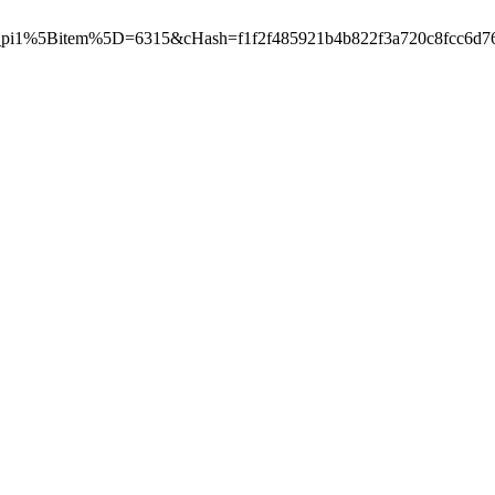
pi1%5Bitem%5D=6315&cHash=f1f2f485921b4b822f3a720c8fcc6d76",