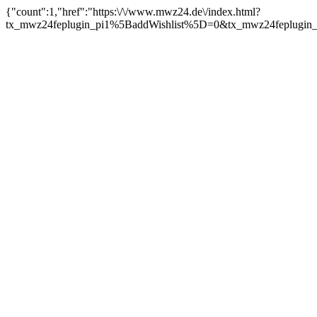
{"count":1,"href":"https:\/\/www.mwz24.de\/index.html?
tx_mwz24feplugin_pi1%5BaddWishlist%5D=0&tx_mwz24feplugin_