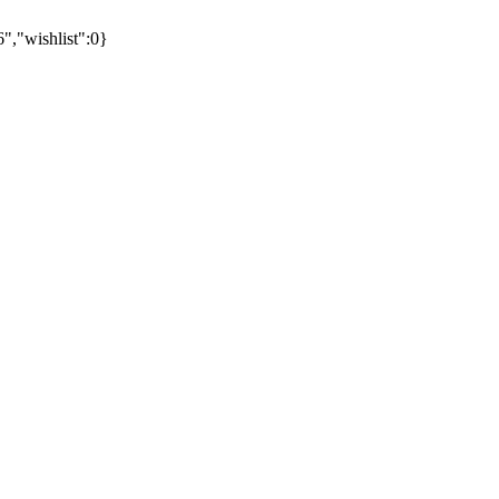
"wishlist":0}