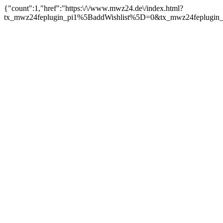
{"count":1,"href":"https:\/\/www.mwz24.de\/index.html?
tx_mwz24feplugin_pi1%5BaddWishlist%5D=0&tx_mwz24feplugin_